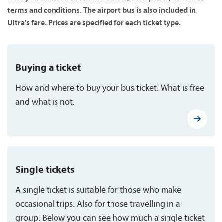
terms and conditions. The airport bus is also included in
Ultra's fare. Prices are specified for each ticket type.
Buying a ticket
How and where to buy your bus ticket. What is free
and what is not.
Single tickets
A single ticket is suitable for those who make
occasional trips. Also for those travelling in a
group. Below you can see how much a single ticket