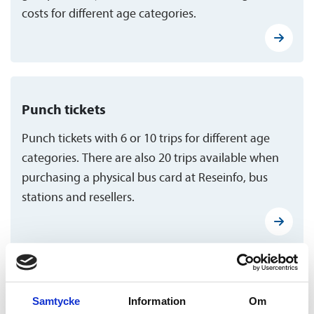
costs for different age categories.
Punch tickets
Punch tickets with 6 or 10 trips for different age
categories. There are also 20 trips available when
purchasing a physical bus card at Reseinfo, bus
stations and resellers.
Flex tickets
Samtycke
Information
Om