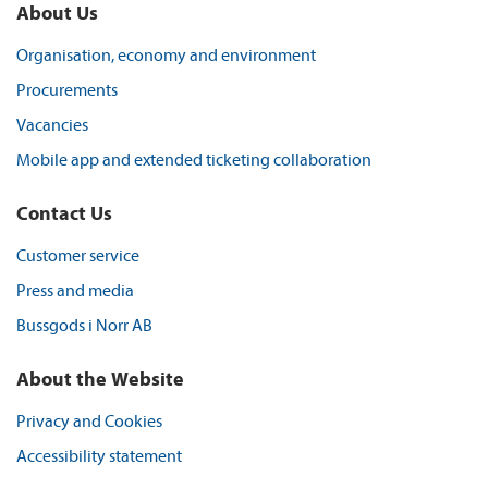
About Us
Organisation, economy and environment
Procurements
Vacancies
Mobile app and extended ticketing collaboration
Contact Us
Customer service
Press and media
Bussgods i Norr AB
About the Website
Privacy and Cookies
Accessibility statement