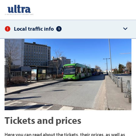
Local traffic info
1
Tickets and prices
Here you can read about the tickets, their prices, as well as