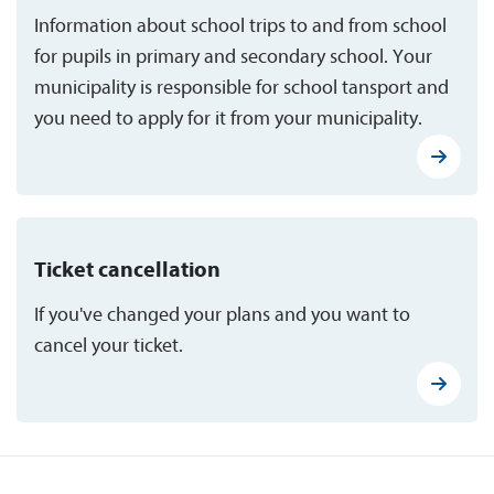
Information about school trips to and from school
for pupils in primary and secondary school. Your
municipality is responsible for school tansport and
you need to apply for it from your municipality.
Ticket cancellation
If you've changed your plans and you want to
cancel your ticket.