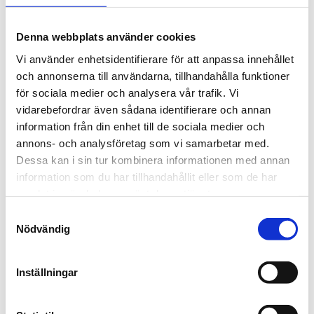
A 10-day ticket that is used within 30 days.
Denna webbplats använder cookies
Vi använder enhetsidentifierare för att anpassa innehållet
och annonserna till användarna, tillhandahålla funktioner
för sociala medier och analysera vår trafik. Vi
Period tickets
vidarebefordrar även sådana identifierare och annan
information från din enhet till de sociala medier och
Period tickets provide unlimited travel during the
annons- och analysföretag som vi samarbetar med.
period of time of your choice.
Dessa kan i sin tur kombinera informationen med annan
information som du har tillhandahållit eller som de har
samlat in när du har använt deras tjänster.
Samtyckesval
Nödvändig
Visitor ticket
Inställningar
The visitor ticket (Besöksbiljett) is a period ticket in
Umeå that is valid for 24 or 72 hours. It is